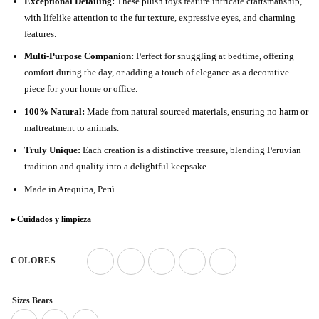
Exceptional Detailing:
These plush toys feature intricate craftsmanship,
with lifelike attention to the fur texture, expressive eyes, and charming
features.
Multi-Purpose Companion:
Perfect for snuggling at bedtime, offering
comfort during the day, or adding a touch of elegance as a decorative
piece for your home or office.
100% Natural:
Made from natural sourced materials, ensuring no harm or
maltreatment to animals.
Truly Unique:
Each creation is a distinctive treasure, blending Peruvian
tradition and quality into a delightful keepsake.
Made in Arequipa, Perú
▸ Cuidados y limpieza
COLORES
Sizes Bears