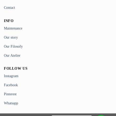
Contact
INFO
Maintenance
Our story
Our Filosofy
Our Atelier
FOLLOW US
Instagram
Facebook
Pinterest
Whatsapp