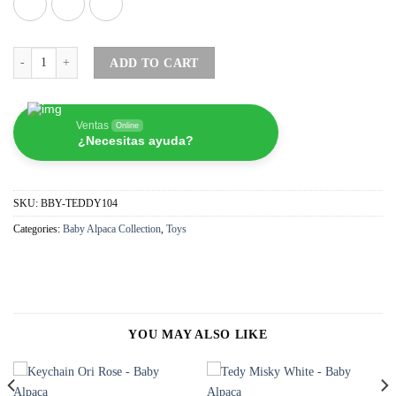
Tedy Misky Violet - Baby Alpaca quantity
ADD TO CART
Ventas
Online
¿Necesitas ayuda?
SKU:
BBY-TEDDY104
Categories:
Baby Alpaca Collection
,
Toys
YOU MAY ALSO LIKE