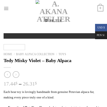
Skip
to
0
content
FILTER
USD $
PEN S/.
HOME
/
BABY ALPACA COLLECTION
/
TOYS
Tedy Misky Violet – Baby Alpaca
Price
17.44
–
26.31
$
$
range:
Each bear toy is lovingly handmade from genuine Peruvian alpaca fur,
17.44$
making every piece truly one of a kind.
through
26.31$