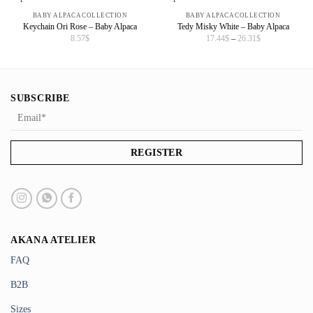
BABY ALPACA COLLECTION
BABY ALPACA COLLECTION
Keychain Ori Rose – Baby Alpaca
Tedy Misky White – Baby Alpaca
Price
8.57
$
17.44
$
–
26.31
$
range:
17.44$
through
26.31$
SUBSCRIBE
AKANA ATELIER
FAQ
B2B
Sizes