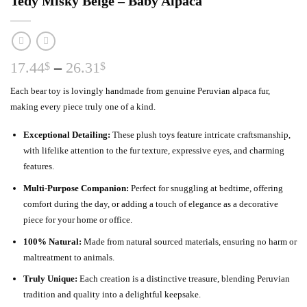
Tedy Misky Beige – Baby Alpaca
Price
17.44
–
26.31
$
$
range:
Each bear toy is lovingly handmade from genuine Peruvian alpaca fur,
17.44$
making every piece truly one of a kind.
through
26.31$
Exceptional Detailing:
These plush toys feature intricate craftsmanship,
with lifelike attention to the fur texture, expressive eyes, and charming
features.
Multi-Purpose Companion:
Perfect for snuggling at bedtime, offering
comfort during the day, or adding a touch of elegance as a decorative
piece for your home or office.
100% Natural:
Made from natural sourced materials, ensuring no harm or
maltreatment to animals.
Truly Unique:
Each creation is a distinctive treasure, blending Peruvian
tradition and quality into a delightful keepsake.