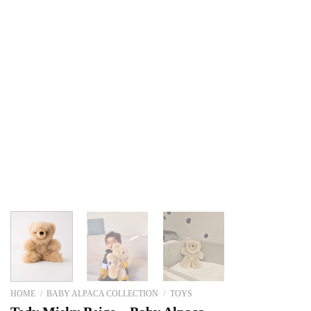
HOME
/
BABY ALPACA COLLECTION
/
TOYS