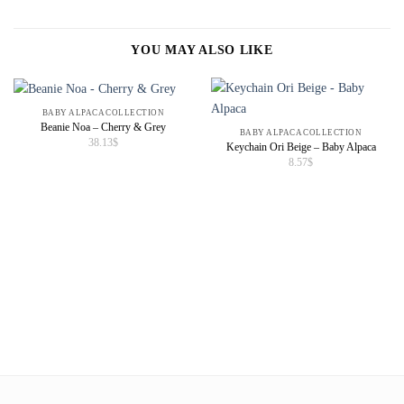
YOU MAY ALSO LIKE
BABY ALPACA COLLECTION
Beanie Noa – Cherry & Grey
BABY ALPACA COLLECTION
38.13
$
Keychain Ori Beige – Baby Alpaca
8.57
$