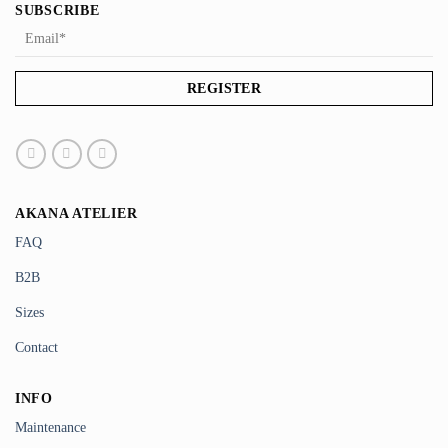
SUBSCRIBE
AKANA ATELIER
FAQ
B2B
Sizes
Contact
INFO
Maintenance