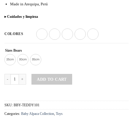
Made in Arequipa, Perú
▸ Cuidados y limpieza
COLORES
Sizes Bears
Tedy Misky Beige - Baby Alpaca quantity
ADD TO CART
SKU:
BBY-TEDDY101
Categories:
Baby Alpaca Collection
,
Toys