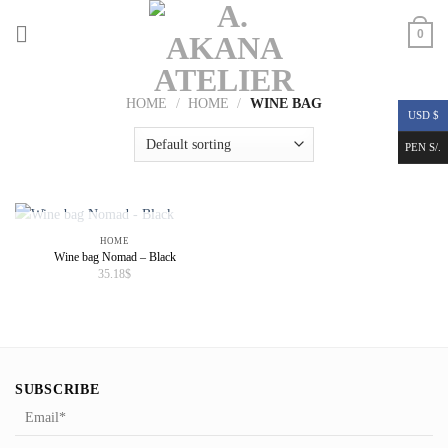
Skip
to
0
content
HOME
/
HOME
/
WINE BAG
USD $
PEN S/.
OUT OF STOCK
HOME
Wine bag Nomad – Black
35.18
$
SUBSCRIBE