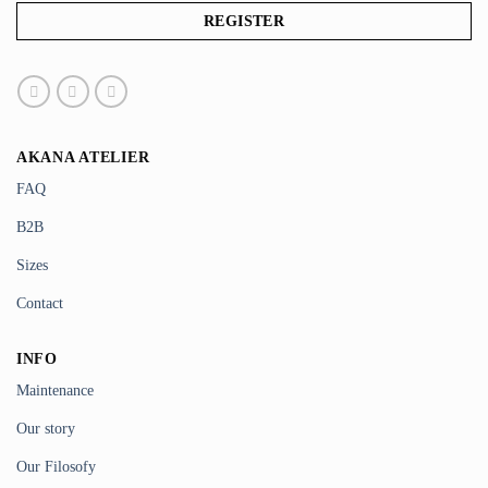
AKANA ATELIER
FAQ
B2B
Sizes
Contact
INFO
Maintenance
Our story
Our Filosofy