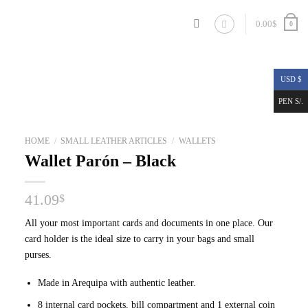
0.00
$
0
USD $
PEN S/.
HOME
/
SMALL LEATHER ARTICLES
/
WALLETS
Wallet Parón – Black
41.09
$
All your most important cards and documents in one place. Our
card holder is the ideal size to carry in your bags and small
purses.
Made in Arequipa with authentic leather.
8 internal card pockets, bill compartment and 1 external coin