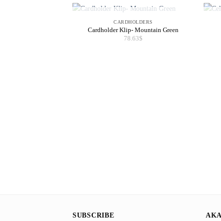
OUT OF STOCK
CARDHOLDERS
Cardholder Klip- Mountain Green
78.63
$
SUBSCRIBE
AKA