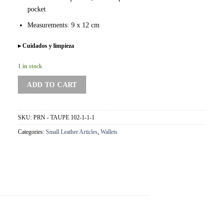
pocket
Measurements: 9 x 12 cm
▸ Cuidados y limpieza
1 in stock
ADD TO CART
SKU:
PRN - TAUPE 102-1-1-1
Categories:
Small Leather Articles
,
Wallets