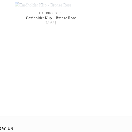
OUT OF STOCK
CARDHOLDERS
Cardholder Klip – Bronze Rose
78.63
$
POUC
Pouch Tuli – 
67.4
OW US