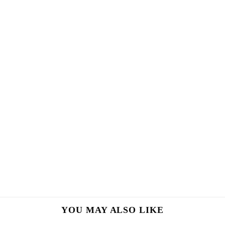
YOU MAY ALSO LIKE