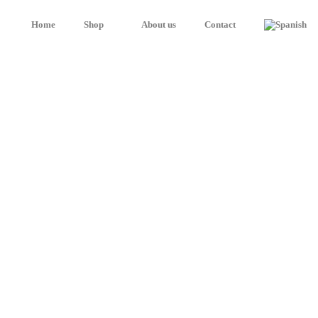
Home
Shop
About us
Contact