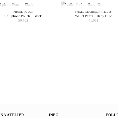
OUT OF STOCK
OUT OF STOCK
PHONE POUCH
SMALL LEATHER ARTICLES
Cell phone Pouch – Black
Wallet Parón – Baby Blue
56.76
$
41.09
$
NA ATELIER
INFO
FOLL