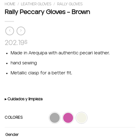
HOME
/
LEATHER GLOVES
/
RALLY GLOVES
Rally Peccary Gloves – Brown
202.19
$
Made in Arequipa with authentic pecari leather.
hand sewing
Metallic clasp for a better fit.
▸ Cuidados y limpieza
COLORES
Gender