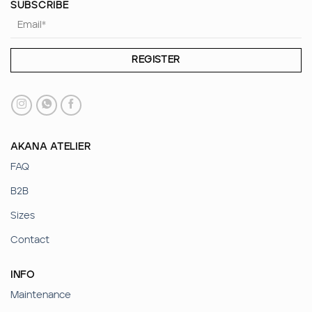
SUBSCRIBE
AKANA ATELIER
FAQ
B2B
Sizes
Contact
INFO
Maintenance