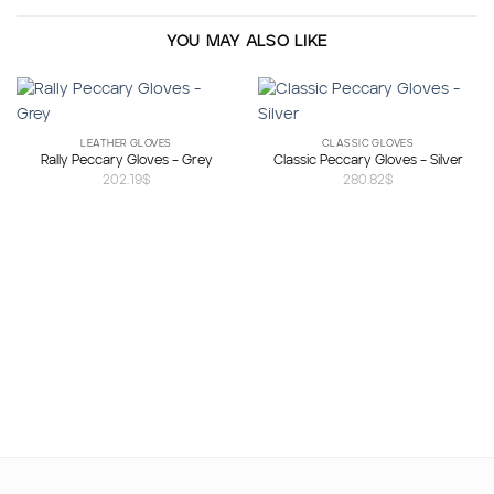
YOU MAY ALSO LIKE
LEATHER GLOVES
CLASSIC GLOVES
Rally Peccary Gloves – Grey
Classic Peccary Gloves – Silver
202.19
$
280.82
$