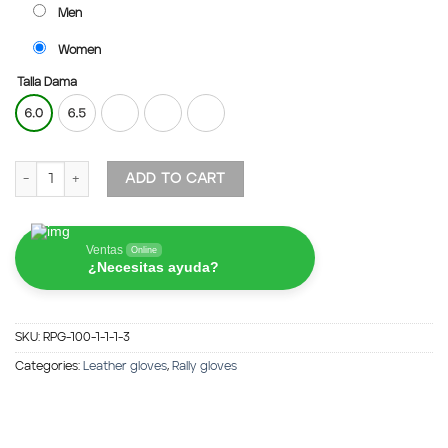
Men
Women
Talla Dama
Rally Peccary Gloves - Brown quantity
ADD TO CART
Ventas
Online
¿Necesitas ayuda?
SKU:
RPG-100-1-1-1-3
Categories:
Leather gloves
,
Rally gloves