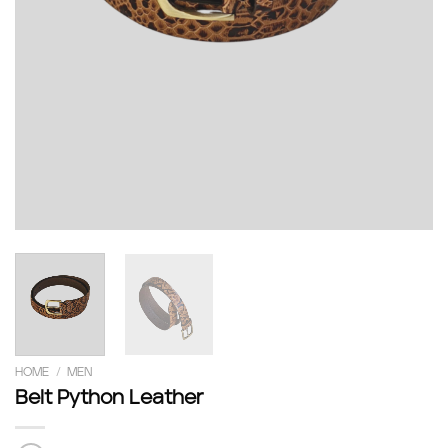
HOME
/
MEN
Belt Python Leather