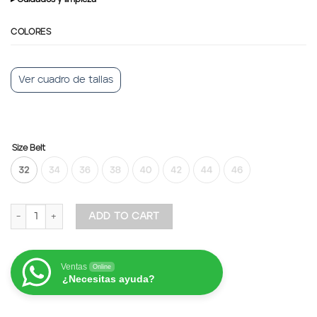
COLORES
Ver cuadro de tallas
Size Belt
Belt Python Leather quantity
ADD TO CART
Ventas
Online
¿Necesitas ayuda?