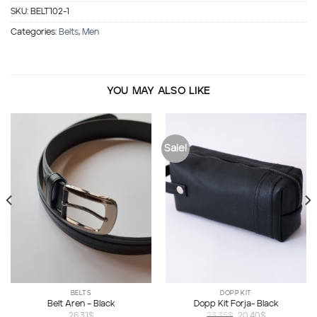
SKU:
BELT102-1
Categories:
Belts
,
Men
YOU MAY ALSO LIKE
Sale!
BELTS
DOPP KIT
Belt Aren – Black
Dopp Kit Forja- Black
Original
Current
26.31
$
23.35
$
20.40
$