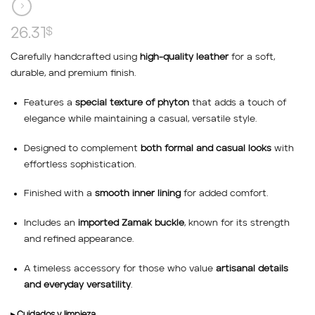
26.31
$
C
arefully handcrafted using
high-quality leather
for a soft,
durable, and premium finish.
Features a
special texture of phyton
that adds a touch of
elegance while maintaining a casual, versatile style.
Designed to complement
both formal and casual looks
with
effortless sophistication.
Finished with a
smooth inner lining
for added comfort.
Includes an
imported Zamak buckle
, known for its strength
and refined appearance.
A timeless accessory for those who value
artisanal details
and everyday versatility
.
▸ Cuidados y limpieza