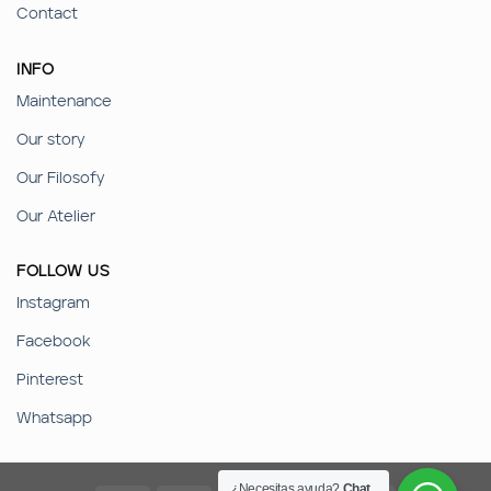
Contact
INFO
Maintenance
Our story
Our Filosofy
Our Atelier
FOLLOW US
Instagram
Facebook
Pinterest
Whatsapp
¿Necesitas ayuda?
Chat