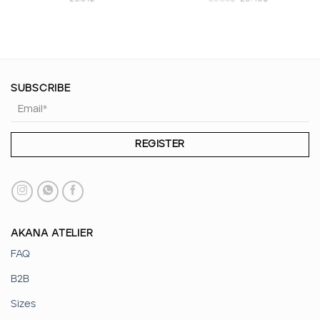
price
price
was:
is:
23.35$.
20.40$.
SUBSCRIBE
AKANA ATELIER
FAQ
B2B
Sizes